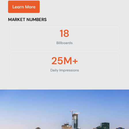
L
e
a
r
n
M
o
r
e
MARKET NUMBERS
18
Billboards
25
M+
Daily Impressions