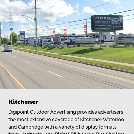
Kitchener
Digipoint Outdoor Advertising provides advertisers
the most extensive coverage of Kitchener-Waterloo
and Cambridge with a variety of display formats