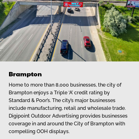
Brampton
Home to more than 8,000 businesses, the city of
Brampton enjoys a Triple ‘A’ credit rating by
Standard & Poor’s. The city’s major businesses
include manufacturing, retail and wholesale trade.
Digipoint Outdoor Advertising provides businesses
coverage in and around the City of Brampton with
compelling OOH displays.