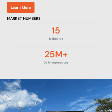
L
e
a
r
n
M
o
r
e
MARKET NUMBERS
15
Billboards
25
M+
Daily Impressions