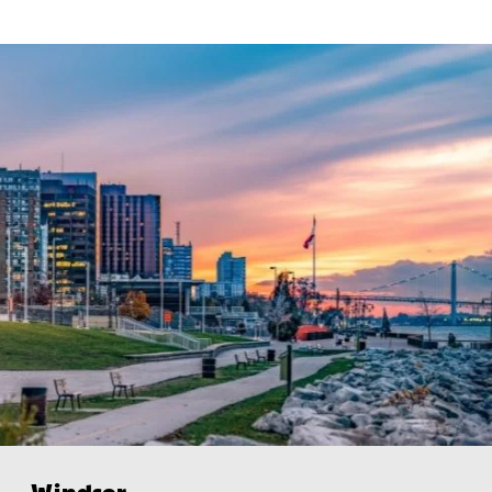
Windsor