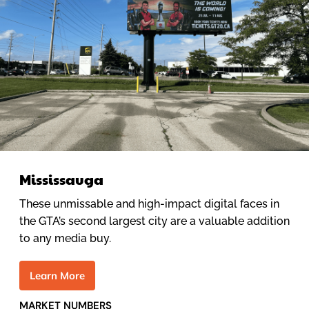
Mississauga
These unmissable and high-impact digital faces in
the GTA’s second largest city are a valuable addition
to any media buy.
L
e
a
r
n
M
o
r
e
MARKET NUMBERS