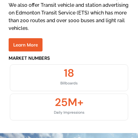
We also offer Transit vehicle and station advertising
on Edmonton Transit Service (ETS) which has more
than 200 routes and over 1000 buses and light rail
vehicles.
L
e
a
r
n
M
o
r
e
MARKET NUMBERS
18
Billboards
25
M+
Daily Impressions