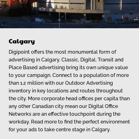
Calgary
Digipoint offers the most monumental form of
advertising in Calgary. Classic, Digital, Transit and
Place Based advertising bring its own unique value
to your campaign. Connect to a population of more
than 1.2 million with our Outdoor Advertising
inventory in key locations and routes throughout
the city. More corporate head offices per capita than
any other Canadian city mean our Digital Office
Networks are an effective touchpoint during the
workday. Read more to find the perfect environment
for your ads to take centre stage in Calgary.