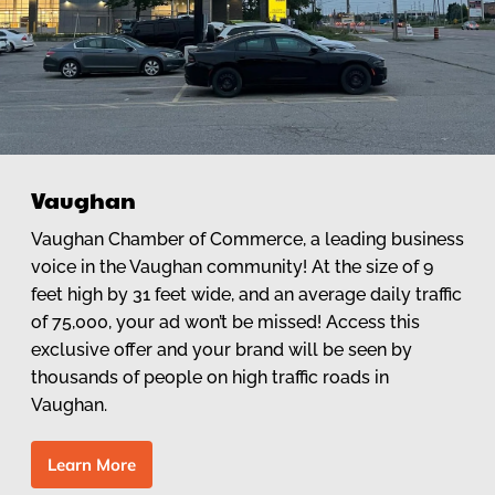
Vaughan
Vaughan Chamber of Commerce, a leading business
voice in the Vaughan community! At the size of 9
feet high by 31 feet wide, and an average daily traffic
of 75,000, your ad won’t be missed! Access this
exclusive offer and your brand will be seen by
thousands of people on high traffic roads in
Vaughan.
L
e
a
r
n
M
o
r
e