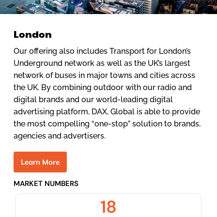
London
Our offering also includes Transport for London’s
Underground network as well as the UK’s largest
network of buses in major towns and cities across
the UK. By combining outdoor with our radio and
digital brands and our world-leading digital
advertising platform, DAX, Global is able to provide
the most compelling “one-stop” solution to brands,
agencies and advertisers.
L
e
a
r
n
M
o
r
e
MARKET NUMBERS
18