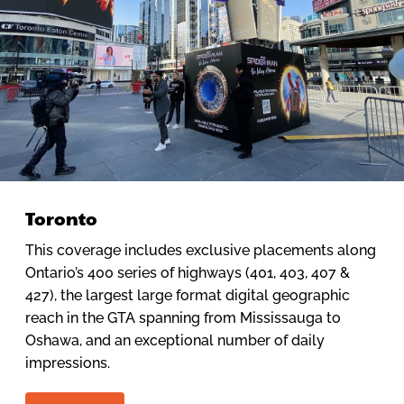
Toronto
This coverage includes exclusive placements along
Ontario’s 400 series of highways (401, 403, 407 &
427), the largest large format digital geographic
reach in the GTA spanning from Mississauga to
Oshawa, and an exceptional number of daily
impressions.