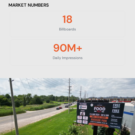
MARKET NUMBERS
18
Billboards
90
M+
Daily Impressions