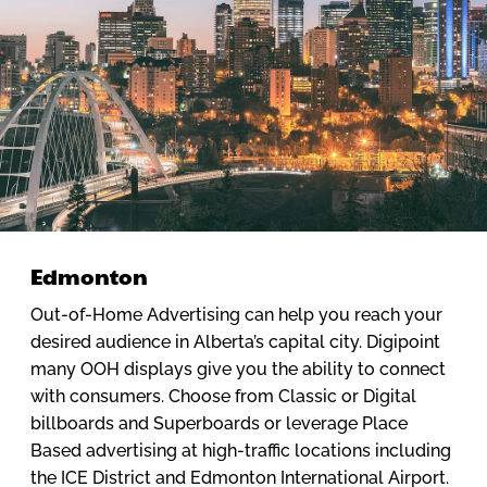
Edmonton
Out-of-Home Advertising can help you reach your
desired audience in Alberta’s capital city. Digipoint
many OOH displays give you the ability to connect
with consumers. Choose from Classic or Digital
billboards and Superboards or leverage Place
Based advertising at high-traffic locations including
the ICE District and Edmonton International Airport.