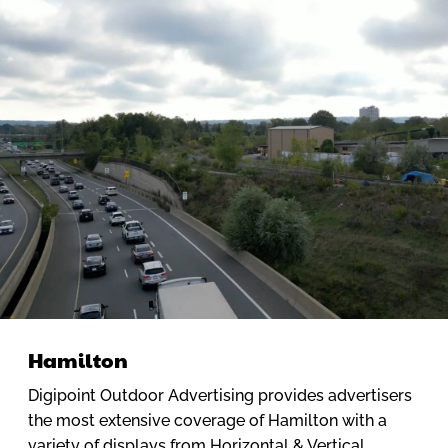
Hamilton
Digipoint Outdoor Advertising provides advertisers
the most extensive coverage of Hamilton with a
variety of displays from Horizontal & Vertical