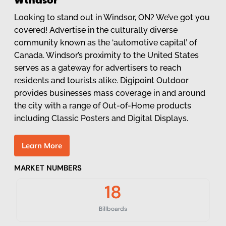
Looking to stand out in Windsor, ON? We’ve got you
covered! Advertise in the culturally diverse
community known as the ‘automotive capital’ of
Canada. Windsor’s proximity to the United States
serves as a gateway for advertisers to reach
residents and tourists alike. Digipoint Outdoor
provides businesses mass coverage in and around
the city with a range of Out-of-Home products
including Classic Posters and Digital Displays.
L
e
a
r
n
M
o
r
e
MARKET NUMBERS
18
Billboards