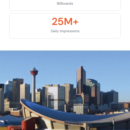
Billboards
25
M+
Daily Impressions