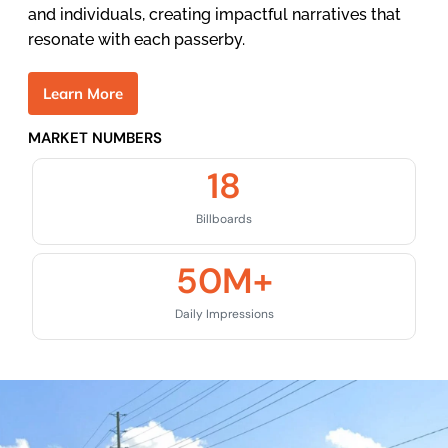
and individuals, creating impactful narratives that
resonate with each passerby.
L
e
a
r
n
M
o
r
e
MARKET NUMBERS
18
Billboards
50
M+
Daily Impressions