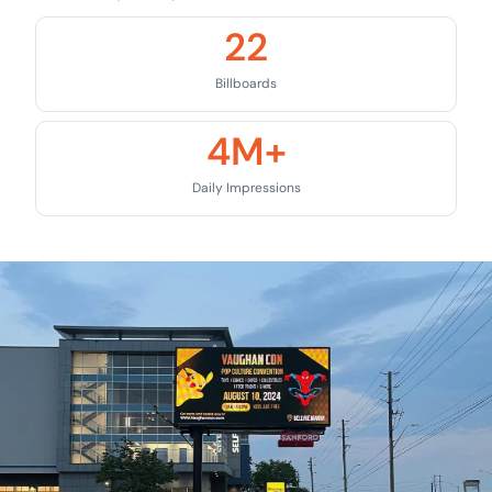
22
Billboards
4
M+
Daily Impressions