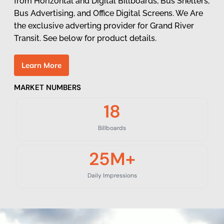
from Horizontal and Digital Billboards, Bus Shelters,
Bus Advertising, and Office Digital Screens. We Are
the exclusive adverting provider for Grand River
Transit. See below for product details.
L
e
a
r
n
M
o
r
e
MARKET NUMBERS
18
Billboards
25
M+
Daily Impressions