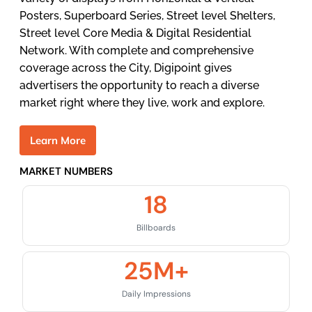
Posters, Superboard Series, Street level Shelters,
Street level Core Media & Digital Residential
Network. With complete and comprehensive
coverage across the City, Digipoint gives
advertisers the opportunity to reach a diverse
market right where they live, work and explore.
L
e
a
r
n
M
o
r
e
MARKET NUMBERS
18
Billboards
25
M+
Daily Impressions