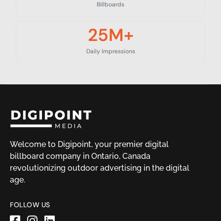
Billboards
25
M+
Daily Impressions
Welcome to Digipoint, your premier digital
billboard company in Ontario, Canada
revolutionizing outdoor advertising in the digital
age.
FOLLOW US