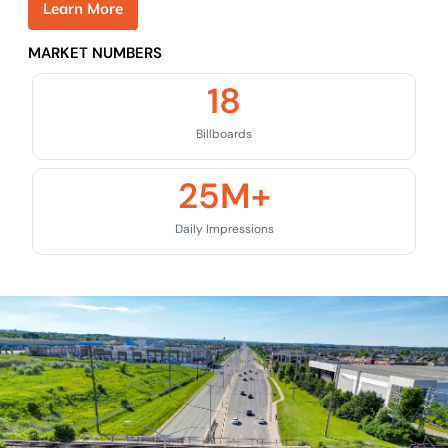
L
e
a
r
n
M
o
r
e
MARKET NUMBERS
18
Billboards
25
M+
Daily Impressions