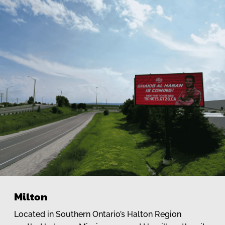
Milton
Located in Southern Ontario’s Halton Region