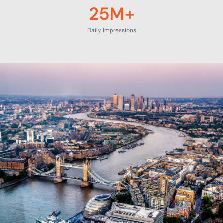
25
M+
Daily Impressions