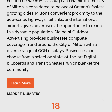
nestled between Mississauga and Hamilton, the city
of Milton is considered to be one of Ontario’s fastest
growing cities. Milton’s convenient proximity to the
400-series highways, rail links, and international
airports gives advertisers the opportunity to reach
this dynamic population. Digipoint Outdoor
Advertising provides businesses complete
coverage in and around the City of Milton with a
diverse range of OOH displays. Businesses can
choose from a selection state-of-the-art Digital
billboards and Transit Shelters, which blanket the
community.
L
e
a
r
n
M
o
r
e
MARKET NUMBERS
18