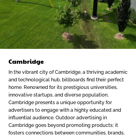
Cambridge
In the vibrant city of Cambridge, a thriving academic
and technological hub, billboards find their perfect
home. Renowned for its prestigious universities,
innovative startups, and diverse population,
Cambridge presents a unique opportunity for
advertisers to engage with a highly educated and
influential audience. Outdoor advertising in
Cambridge goes beyond promoting products; it
fosters connections between communities, brands,