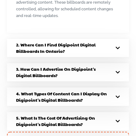
advertising content. These billboards are remotely
controlled, allowing for scheduled content changes
and real-time updates.
2. Where Can I Find Digipoint Digital
Billboards In Ontario?
3. How Can I Advertise On Digipoint's
Digital Billboards?
4. What Types Of Content Can I Display On
Digipoint's Digital Billboards?
5. What Is The Cost Of Advertising On
Digipoint's Digital Billboards?