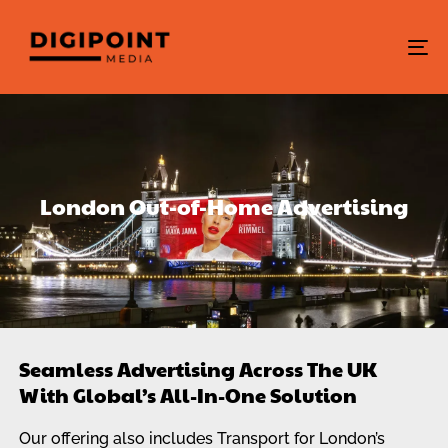
To
na
London Out-of-Home Advertising
Seamless Advertising Across The UK
With Global’s All-In-One Solution
Our offering also includes Transport for London’s