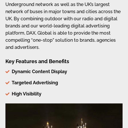
Underground network as well as the UK’s largest
network of buses in major towns and cities across the
UK. By combining outdoor with our radio and digital
brands and our world-leading digital advertising
platform, DAX, Global is able to provide the most
compelling “one-stop” solution to brands, agencies
and advertisers.
Key Features and Benefits
Dynamic Content Display
Targeted Advertising
High Visibility