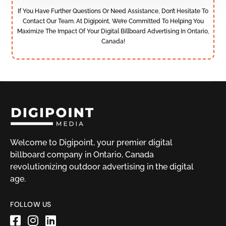
If You Have Further Questions Or Need Assistance, Don’t Hesitate To
Contact Our Team. At Digipoint, We’re Committed To Helping You
Maximize The Impact Of Your Digital Billboard Advertising In Ontario,
Canada!
Welcome to Digipoint, your premier digital
billboard company in Ontario, Canada
revolutionizing outdoor advertising in the digital
age.
FOLLOW US