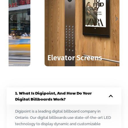
Elevator Screens
1. What Is Digipoint, And How Do Your
Digital Billboards Work?
Digipoint is a leading digital billboard company in
Ontario. Our digital billboards use state-of-the-art LED
technology to display dynamic and customizable