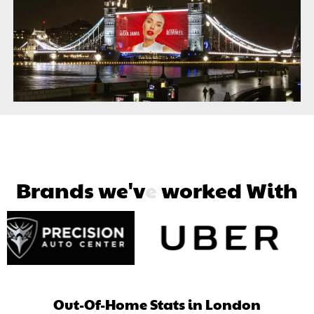
B
r
a
n
d
s
w
e
'
v
e
w
o
r
k
e
d
W
i
t
h
Out-Of-Home Stats in London