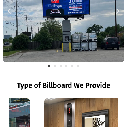
Type of Billboard We Provide