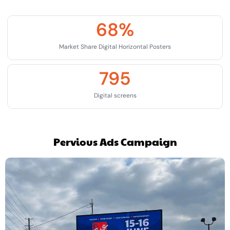
68
%
Market Share Digital Horizontal Posters
795
Digital screens
Pervious Ads Campaign