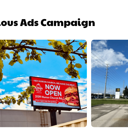
ious Ads Campaign