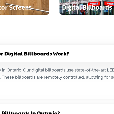
Transit Shelters
Digital 
ur Digital Billboards Work?
 in Ontario. Our digital billboards use state-of-the-art L
 These billboards are remotely controlled, allowing for
l Billboards In Ontario?