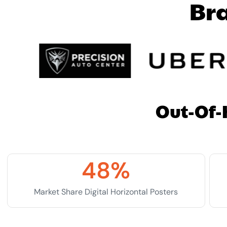
B
r
Out-Of-
48
%
Market Share Digital Horizontal Posters