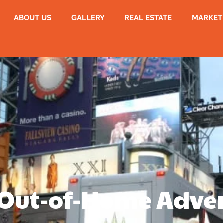
ABOUT US
GALLERY
REAL ESTATE
MARKET
Out-of-Home Adver