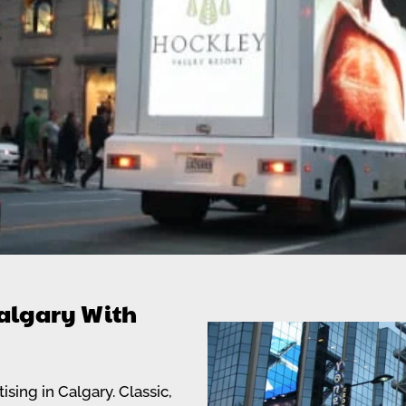
algary With
sing in Calgary. Classic,