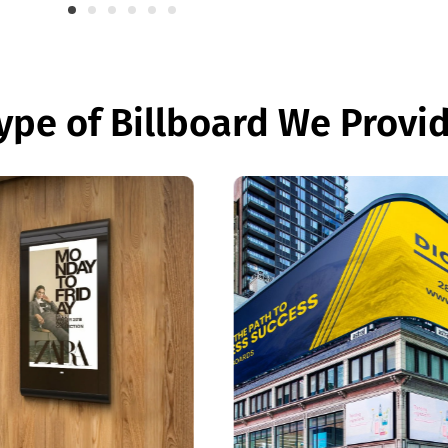
ype of Billboard We Provi