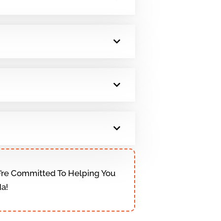
We’re Committed To Helping You
da!