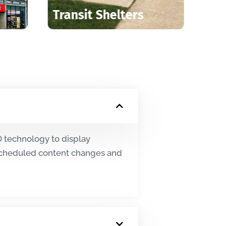
trucks
Elevator Screens
ED technology to display
 scheduled content changes and