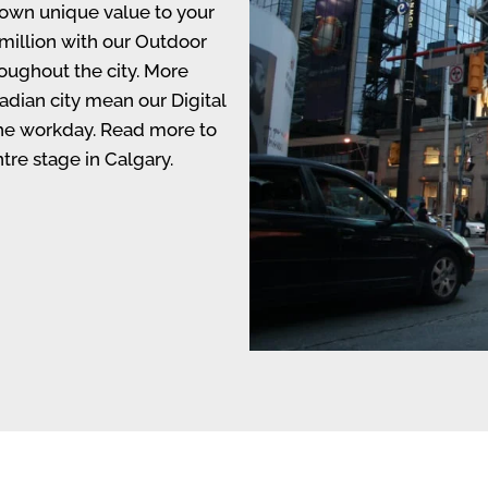
s own unique value to your
million with our Outdoor
roughout the city. More
adian city mean our Digital
the workday. Read more to
tre stage in Calgary.