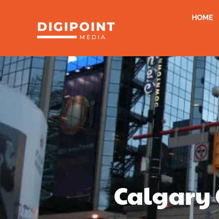
HOME
Calgary 