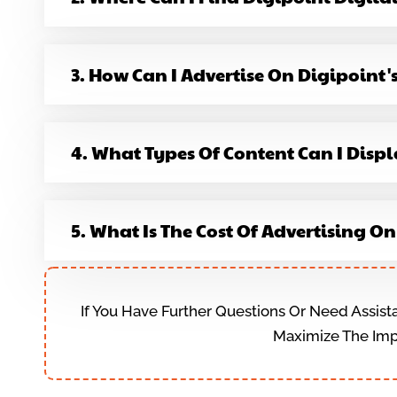
3. How Can I Advertise On Digipoint'
4. What Types Of Content Can I Displ
5. What Is The Cost Of Advertising O
If You Have Further Questions Or Need Assist
Maximize The Impa