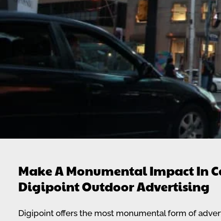
Make A Monumental Impact In C
Digipoint Outdoor Advertising
Digipoint offers the most monumental form of adverti