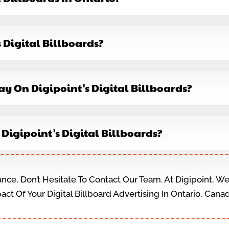
s Digital Billboards?
ay On Digipoint's Digital Billboards?
n Digipoint's Digital Billboards?
ance, Don’t Hesitate To Contact Our Team. At Digipoint, 
ct Of Your Digital Billboard Advertising In Ontario, Cana