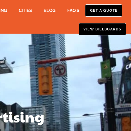
ING
CITIES
BLOG
FAQ’S
GET A QUOTE
VIEW BILLBOARDS
tising