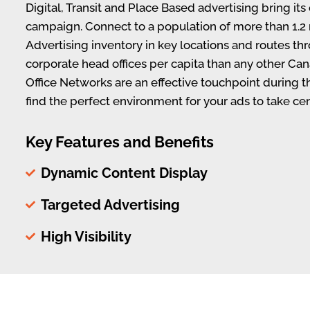
Digital, Transit and Place Based advertising bring it
campaign. Connect to a population of more than 1.2 
Advertising inventory in key locations and routes th
corporate head offices per capita than any other Can
Office Networks are an effective touchpoint during 
find the perfect environment for your ads to take cen
Key Features and Benefits
Dynamic Content Display
Targeted Advertising
High Visibility