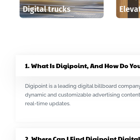
creens
Digital Billboards
1. What Is Digipoint, And How Do Yo
Digipoint is a leading digital billboard company
dynamic and customizable advertising content.
real-time updates.
2. Where Can I Find Digipoint Digita