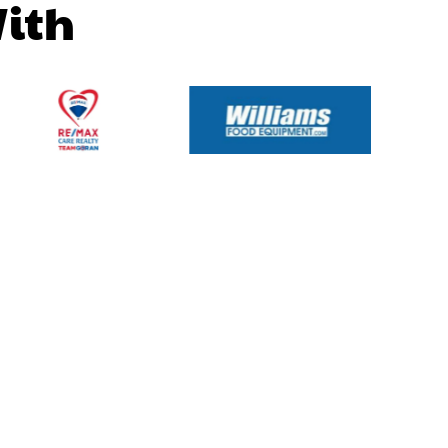
W
i
t
h