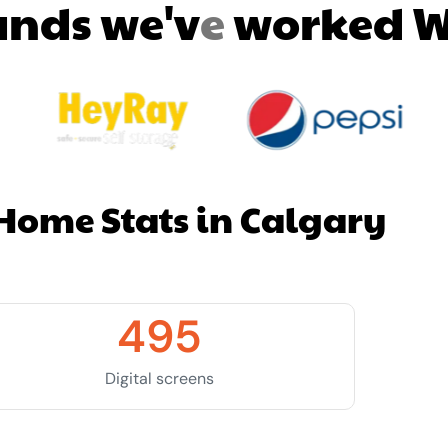
a
n
d
s
w
e
'
v
e
w
o
r
k
e
d
Home Stats in Calgary
495
Digital screens