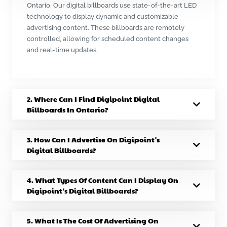
Ontario. Our digital billboards use state-of-the-art LED
technology to display dynamic and customizable
advertising content. These billboards are remotely
controlled, allowing for scheduled content changes
and real-time updates.
2. Where Can I Find Digipoint Digital
Billboards In Ontario?
3. How Can I Advertise On Digipoint's
Digital Billboards?
4. What Types Of Content Can I Display On
Digipoint's Digital Billboards?
5. What Is The Cost Of Advertising On