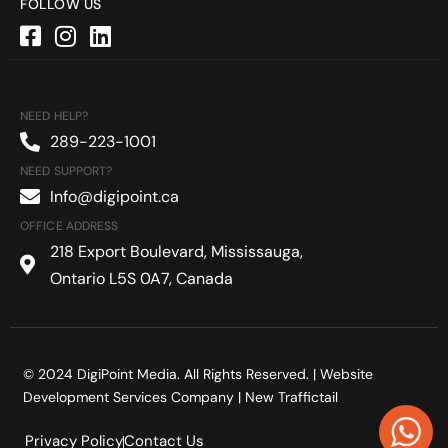
FOLLOW US
NEED HELP?
289-223-1001
NEED SUPPORT?
Info@digipoint.ca
OFFICE ADDRESS
218 Export Boulevard, Mississauga,
Ontario L5S 0A7, Canada
© 2024 DigiPoint Media. All Rights Reserved. |
Website
Development Services Company
| New Traffictail
Privacy Policy
Contact Us