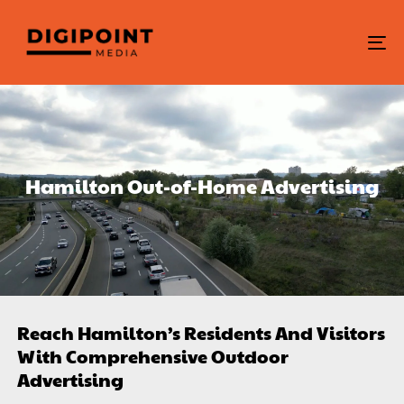
To
na
Hamilton Out-of-Home Advertising
Reach Hamilton’s Residents And Visitors
With Comprehensive Outdoor
Advertising