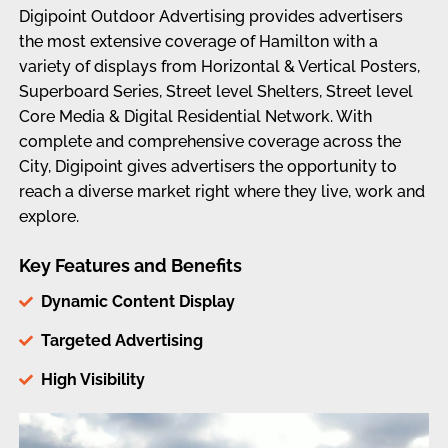
Digipoint Outdoor Advertising provides advertisers
the most extensive coverage of Hamilton with a
variety of displays from Horizontal & Vertical Posters,
Superboard Series, Street level Shelters, Street level
Core Media & Digital Residential Network. With
complete and comprehensive coverage across the
City, Digipoint gives advertisers the opportunity to
reach a diverse market right where they live, work and
explore.
Key Features and Benefits
Dynamic Content Display
Targeted Advertising
High Visibility