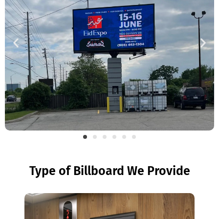
Type of Billboard We Provide