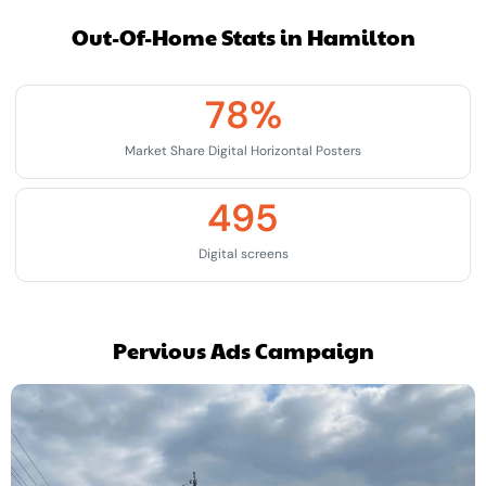
Out-Of-Home Stats in Hamilton
78
%
Market Share Digital Horizontal Posters
495
Digital screens
Pervious Ads Campaign