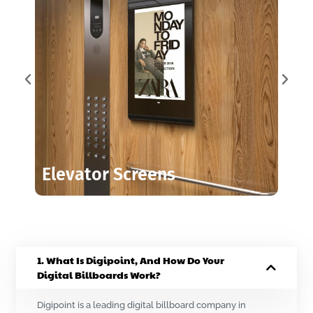
Elevator Screens
1. What Is Digipoint, And How Do Your
Digital Billboards Work?
Digipoint is a leading digital billboard company in