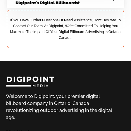
Digipoint's Digital Billboards?
If You Have Further Questions Or Need Assistance, Don’t Hesitate To
Contact Our Team. At Digipoint, We’re Committed To Helping You
Maximize The Impact Of Your Digital Billboard Advertising In Ontario,
Canada!
Welcome to Digipoint, your premier digital
billboard company in Ontario, Canada
revolutionizing outdoor advertising in the digital
age.