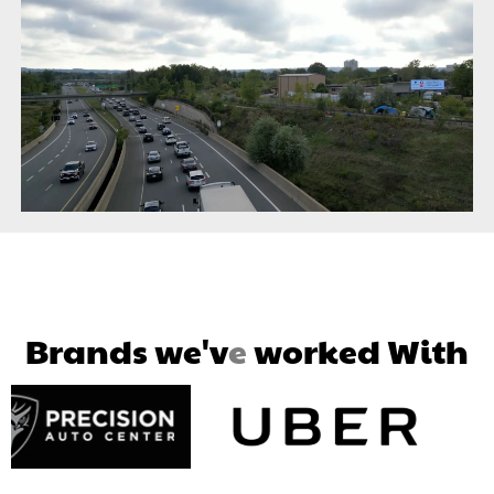
B
r
a
n
d
s
w
e
'
v
e
w
o
r
k
e
d
W
i
t
h