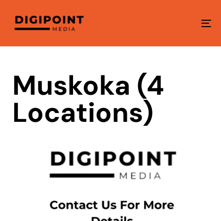
To
na
Muskoka (4
Locations)