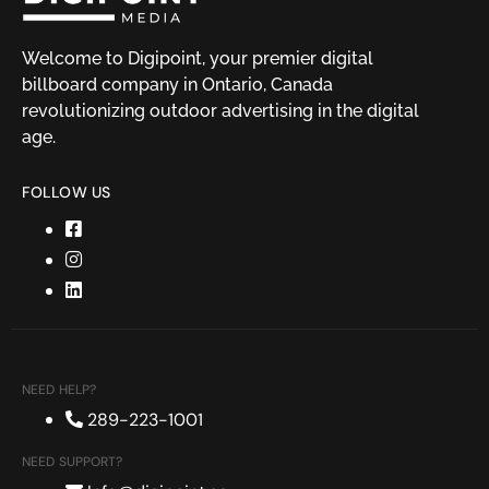
Welcome to Digipoint, your premier digital
billboard company in Ontario, Canada
revolutionizing outdoor advertising in the digital
age.
FOLLOW US
NEED HELP?
289-223-1001
NEED SUPPORT?