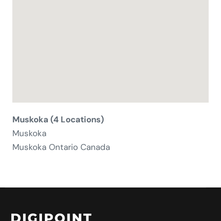
Muskoka (4 Locations)
Muskoka
Muskoka
Ontario
Canada